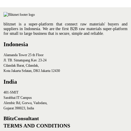
Joseph Lumban Gaol
(Consultant & Executive
blitznet is a super-platform that connect raw materials' buyers and
Director of EY)
suppliers in Indonesia. We are the first B2B raw materials super-platform
for small to large business that is secure, simple and reliable.
Indonesia
Alamanda Tower 25 th Floor
Jl. TB. Simatupang Kav. 23-24
Cilandak Barat, Cilandak,
Kota Jakarta Selatan, DKI Jakarta 12430
India
401-SMIT
Sarabhai IT Campus
Alembic Rd, Gorwa, Vadodara,
Gujarat 390023, India
BlitzConsultant
TERMS AND CONDITIONS