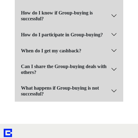
How do I know if Group-buying is
successful?
How do I participate in Group-buying?
When do I get my cashback?
Can I share the Group-buying deals with
others?
What happens if Group-buying is not
successful?