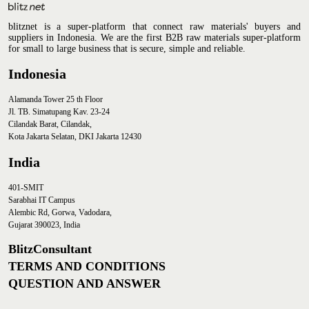
blitznet is a super-platform that connect raw materials' buyers and
suppliers in Indonesia. We are the first B2B raw materials super-platform
for small to large business that is secure, simple and reliable.
Indonesia
Alamanda Tower 25 th Floor
Jl. TB. Simatupang Kav. 23-24
Cilandak Barat, Cilandak,
Kota Jakarta Selatan, DKI Jakarta 12430
India
401-SMIT
Sarabhai IT Campus
Alembic Rd, Gorwa, Vadodara,
Gujarat 390023, India
BlitzConsultant
TERMS AND CONDITIONS
QUESTION AND ANSWER