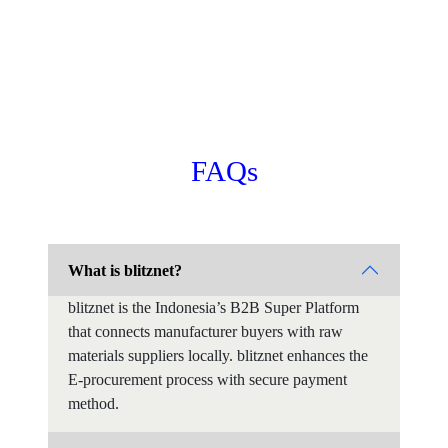
FAQs
What is blitznet?
blitznet is the Indonesia’s B2B Super Platform
that connects manufacturer buyers with raw
materials suppliers locally. blitznet enhances the
E-procurement process with secure payment
method.