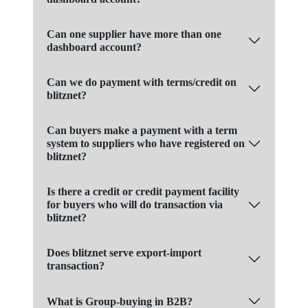
Can one supplier have more than one
dashboard account?
Can we do payment with terms/credit on
blitznet?
Can buyers make a payment with a term
system to suppliers who have registered on
blitznet?
Is there a credit or credit payment facility
for buyers who will do transaction via
blitznet?
Does blitznet serve export-import
transaction?
What is Group-buying in B2B?