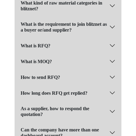
What kind of raw material categories in
blitznet?
What is the requirement to join blitznet as
a buyer or/and supplier?
What is RFQ?
What is MOQ?
How to send RFQ?
How long does RFQ get replied?
As a supplier, how to respond the
quotation?
Can the company have more than one
dashboard account?