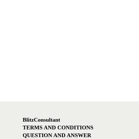
BlitzConsultant
TERMS AND CONDITIONS
QUESTION AND ANSWER