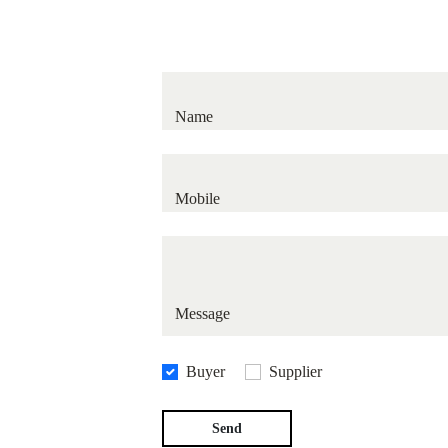
Average response time: 12 to 24 bu
Name
Mobile
Message
Buyer
Supplier
Send