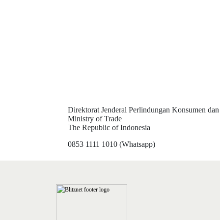
Direktorat Jenderal Perlindungan Konsumen dan
Ministry of Trade
The Republic of Indonesia
0853 1111 1010 (Whatsapp)