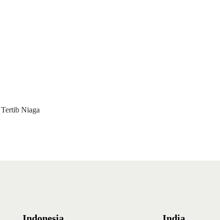
 Tertib Niaga
Indonesia
India