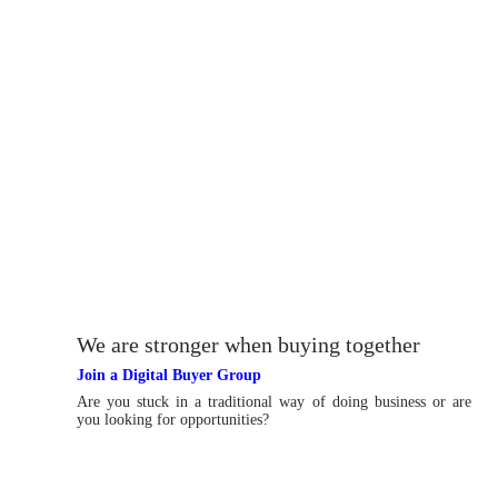
We are stronger when buying together
Join a Digital Buyer Group
Are you stuck in a traditional way of doing business or are
you looking for opportunities?