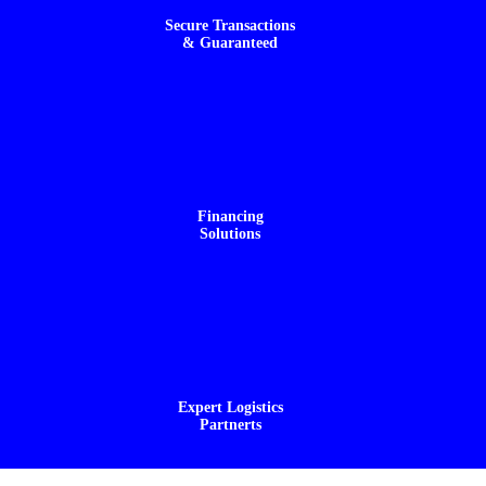
Secure Transactions
& Guaranteed
Financing
Solutions
Expert Logistics
Partnerts