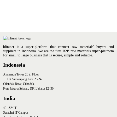
blitznet is a super-platform that connect raw materials' buyers and
suppliers in Indonesia. We are the first B2B raw materials super-platform
for small to large business that is secure, simple and reliable.
Indonesia
Alamanda Tower 25 th Floor
Jl. TB. Simatupang Kav. 23-24
Cilandak Barat, Cilandak,
Kota Jakarta Selatan, DKI Jakarta 12430
India
401-SMIT
Sarabhai IT Campus