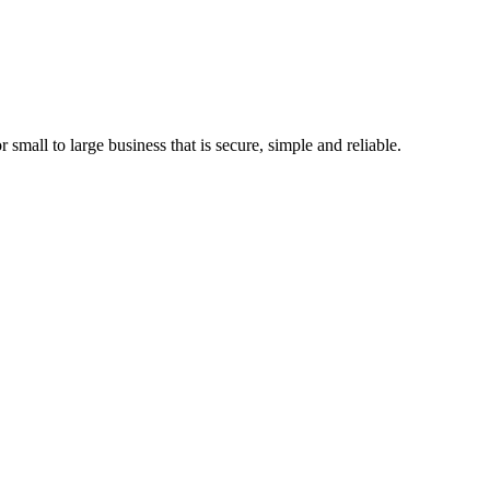
 small to large business that is secure, simple and reliable.