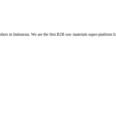
liers in Indonesia. We are the first B2B raw materials super-platform for