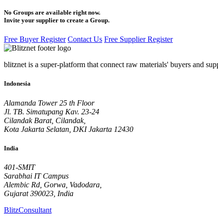
No Groups are available right now.
Invite your supplier to create a Group.
Free Buyer Register
Contact Us
Free Supplier Register
blitznet is a super-platform that connect raw materials' buyers and supp
Indonesia
Alamanda Tower 25 th Floor
Jl. TB. Simatupang Kav. 23-24
Cilandak Barat, Cilandak,
Kota Jakarta Selatan, DKI Jakarta 12430
India
401-SMIT
Sarabhai IT Campus
Alembic Rd, Gorwa, Vadodara,
Gujarat 390023, India
BlitzConsultant