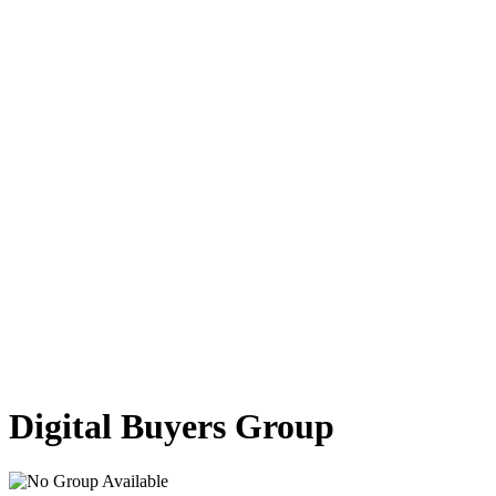
Marketplace
Digital Buyers Group
Contact Us
About Us
Log In
Buyer
Supplier
Register
Buyer
Supplier
en
ID
EN
Digital Buyers Group