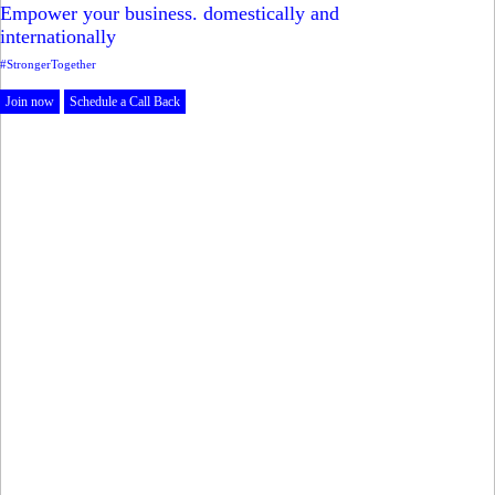
Empower your business. domestically and
internationally
#StrongerTogether
Join now
Schedule a Call Back